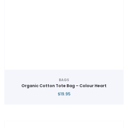
BAGS
Organic Cotton Tote Bag – Colour Heart
$
19.95