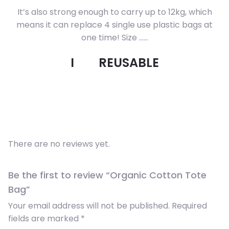
It’s also strong enough to carry up to 12kg, which
means it can replace 4 single use plastic bags at
one time! Size ……
I
REUSABLE
There are no reviews yet.
Be the first to review “Organic Cotton Tote
Bag”
Your email address will not be published.
Required
fields are marked
*