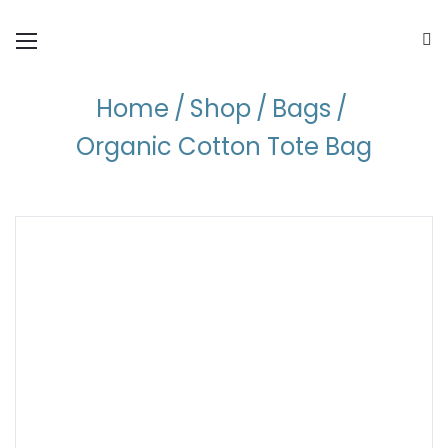
Home
/
Shop
/
Bags
/
Organic Cotton Tote Bag