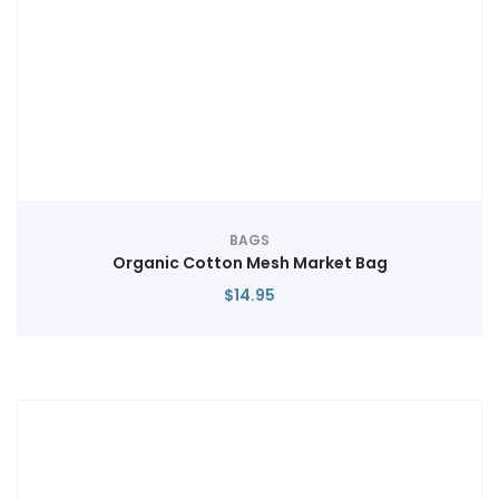
BAGS
Organic Cotton Mesh Market Bag
$
14.95