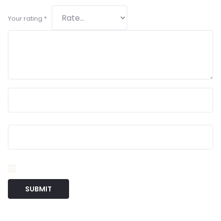
Your rating
*