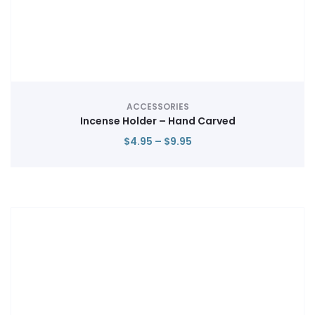
ACCESSORIES
Incense Holder – Hand Carved
Price
$
4.95
–
$
9.95
range:
$4.95
through
$9.95