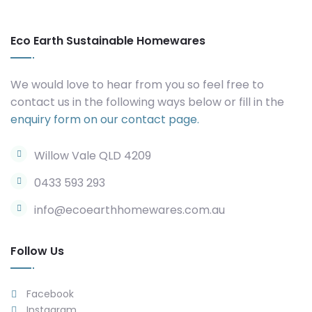
Eco Earth Sustainable Homewares
We would love to hear from you so feel free to
contact us in the following ways below or fill in the
enquiry form on our contact page.
Willow Vale QLD 4209
0433 593 293
info@ecoearthhomewares.com.au
Follow Us
Facebook
Instagram