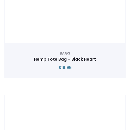
BAGS
Hemp Tote Bag – Black Heart
$
19.95