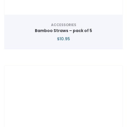
ACCESSORIES
Bamboo Straws – pack of 5
$
10.95