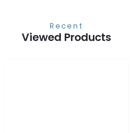
Recent
Viewed Products