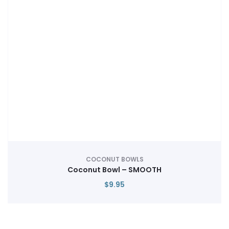
COCONUT BOWLS
Coconut Bowl – SMOOTH
$
9.95