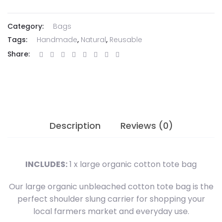
Bag
quantity
Category:
Bags
Tags:
Handmade
,
Natural
,
Reusable
Share:
Description
Reviews (0)
INCLUDES:
1 x large organic cotton tote bag
Our large organic unbleached cotton tote bag is the
perfect shoulder slung carrier for shopping your
local farmers market and everyday use.