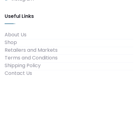
Useful Links
About Us
Shop
Retailers and Markets
Terms and Conditions
Shipping Policy
Contact Us