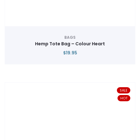
BAGS
Hemp Tote Bag – Colour Heart
$
19.95
SALE
HOT