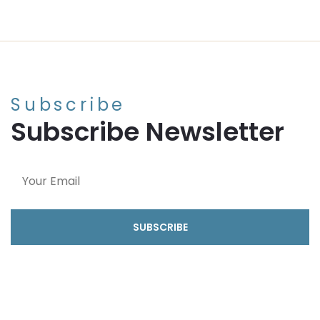
Subscribe
Subscribe Newsletter
SUBSCRIBE