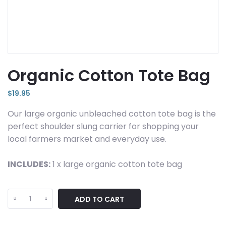
Organic Cotton Tote Bag
$
19.95
Our large organic unbleached cotton tote bag is the
perfect shoulder slung carrier for shopping your
local farmers market and everyday use.
INCLUDES:
1 x large organic cotton tote bag
Organic
ADD TO CART
Cotton
Tote