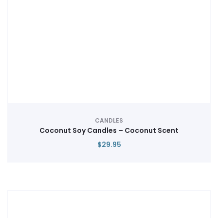
CANDLES
Coconut Soy Candles – Coconut Scent
$
29.95