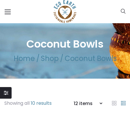
Coconut Bowls
Home
/
Shop
/
Coconut Bowls
Showing all
10 results