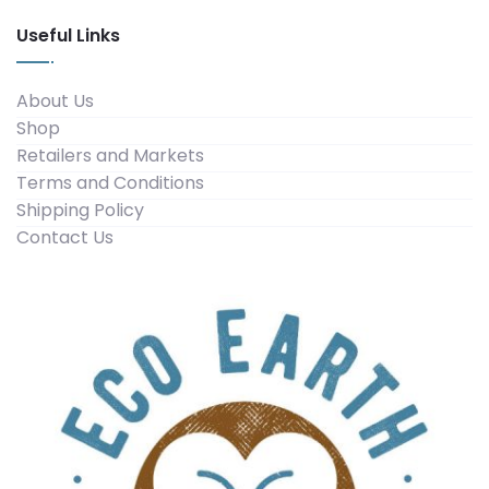
Useful Links
About Us
Shop
Retailers and Markets
Terms and Conditions
Shipping Policy
Contact Us