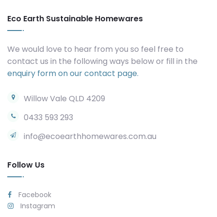
Eco Earth Sustainable Homewares
We would love to hear from you so feel free to
contact us in the following ways below or fill in the
enquiry form on our contact page.
Willow Vale QLD 4209
0433 593 293
info@ecoearthhomewares.com.au
Follow Us
Facebook
Instagram