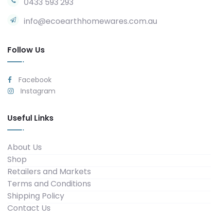
0433 593 293
info@ecoearthhomewares.com.au
Follow Us
Facebook
Instagram
Useful Links
About Us
Shop
Retailers and Markets
Terms and Conditions
Shipping Policy
Contact Us