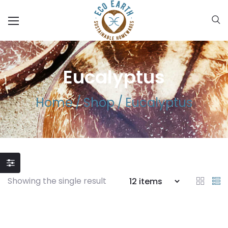
Eucalyptus
Home
/
Shop
/
Eucalyptus
Showing the single result