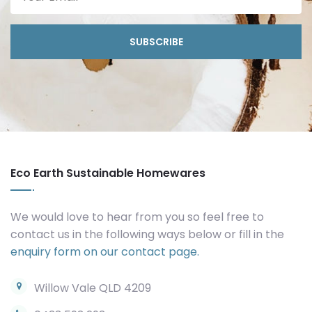
SUBSCRIBE
Eco Earth Sustainable Homewares
We would love to hear from you so feel free to
contact us in the following ways below or fill in the
enquiry form on our contact page.
Willow Vale QLD 4209