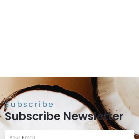
Perfect for the great outdoors. Assists with keeping
away mosquitoes.
ADD TO CART
Our eco-friendly and lemongrass eucalyptus
scented coconut candles are beautifully hand
crafted by Vietnamese artists.
INCLUDES:
1 x reclaimed coconut filled with soy wax
and lemongrass eucalyptus scent
Subscribe
Subscribe Newsletter